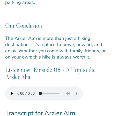
parking areas.
Our Conclusion
The Arzler Alm is more than just a hiking
destination – it’s a place to arrive, unwind, and
enjoy. Whether you come with family, friends, or
on your own: this hike is always worth it.
Listen now: Episode 05 - A Trip to the
Arzler Alm
Transcript for Arzler Alm