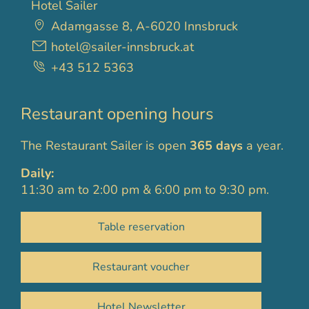
Hotel Sailer
Adamgasse 8, A-6020 Innsbruck
hotel@sailer-innsbruck.at
+43 512 5363
Restaurant opening hours
The Restaurant Sailer is open
365 days
a year.
Daily:
11:30 am to 2:00 pm & 6:00 pm to 9:30 pm.
Table reservation
Restaurant voucher
Hotel Newsletter