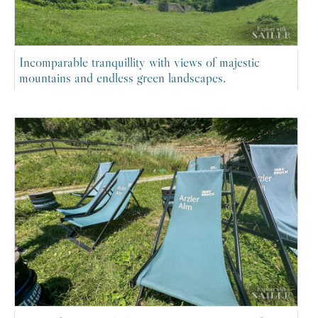
Incomparable tranquillity with views of majestic
mountains and endless green landscapes.