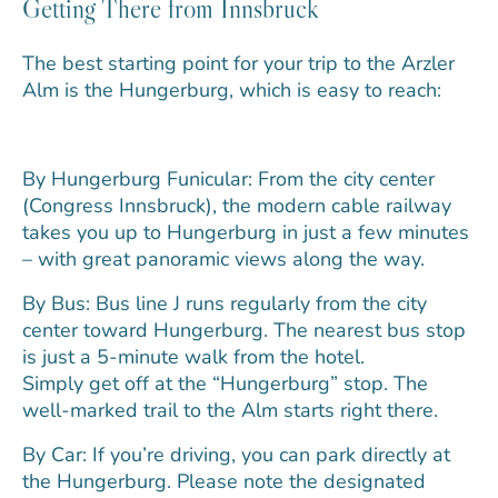
Getting There from Innsbruck
The best starting point for your trip to the Arzler
Alm is the Hungerburg, which is easy to reach:
By Hungerburg Funicular: From the city center
(Congress Innsbruck), the modern cable railway
takes you up to Hungerburg in just a few minutes
– with great panoramic views along the way.
By Bus: Bus line J runs regularly from the city
center toward Hungerburg. The nearest bus stop
is just a 5-minute walk from the hotel.
Simply get off at the “Hungerburg” stop. The
well-marked trail to the Alm starts right there.
By Car: If you’re driving, you can park directly at
the Hungerburg. Please note the designated