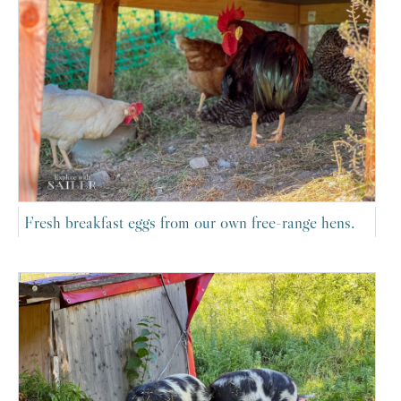
Fresh breakfast eggs from our own free-range hens.