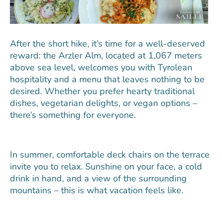
After the short hike, it’s time for a well-deserved
reward: the Arzler Alm, located at 1,067 meters
above sea level, welcomes you with Tyrolean
hospitality and a menu that leaves nothing to be
desired. Whether you prefer hearty traditional
dishes, vegetarian delights, or vegan options –
there’s something for everyone.
In summer, comfortable deck chairs on the terrace
invite you to relax. Sunshine on your face, a cold
drink in hand, and a view of the surrounding
mountains – this is what vacation feels like.