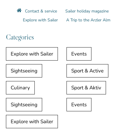
Contact & service
Sailer holiday magazine
Explore with Sailer
A Trip to the Arzler Alm
Categories
Explore with Sailer
Events
Sightseeing
Sport & Active
Culinary
Sport & Aktiv
Sightseeing
Events
Explore with Sailer