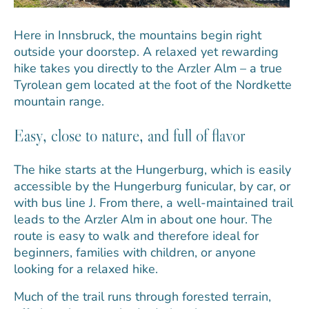
Here in Innsbruck, the mountains begin right
outside your doorstep. A relaxed yet rewarding
hike takes you directly to the Arzler Alm – a true
Tyrolean gem located at the foot of the Nordkette
mountain range.
Easy, close to nature, and full of flavor
The hike starts at the Hungerburg, which is easily
accessible by the Hungerburg funicular, by car, or
with bus line J. From there, a well-maintained trail
leads to the Arzler Alm in about one hour. The
route is easy to walk and therefore ideal for
beginners, families with children, or anyone
looking for a relaxed hike.
Much of the trail runs through forested terrain,