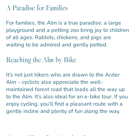
A Paradise for Families
For families, the Alm is a true paradise: a large
playground and a petting zoo bring joy to children
of all ages. Rabbits, chickens, and pigs are
waiting to be admired and gently petted.
Reaching the Alm by Bike
It’s not just hikers who are drawn to the Arzler
Alm – cyclists also appreciate the well-
maintained forest road that leads all the way up
to the Alm. It’s also ideal for an e-bike tour. If you
enjoy cycling, you’ll find a pleasant route with a
gentle incline and plenty of fun along the way.