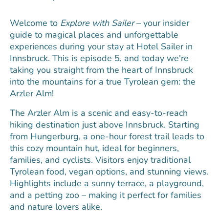
Welcome to
Explore with Sailer
– your insider
guide to magical places and unforgettable
experiences during your stay at Hotel Sailer in
Innsbruck. This is episode 5, and today we're
taking you straight from the heart of Innsbruck
into the mountains for a true Tyrolean gem: the
Arzler Alm!
The Arzler Alm is a scenic and easy-to-reach
hiking destination just above Innsbruck. Starting
from Hungerburg, a one-hour forest trail leads to
this cozy mountain hut, ideal for beginners,
families, and cyclists. Visitors enjoy traditional
Tyrolean food, vegan options, and stunning views.
Highlights include a sunny terrace, a playground,
and a petting zoo – making it perfect for families
and nature lovers alike.