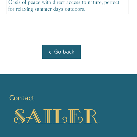
Oasis of peace with direct access to nature, perfect
for relaxing summer days outdoors.
Go back
Contact