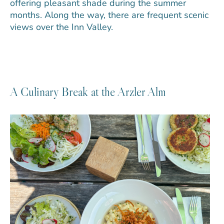
offering pleasant shade during the summer
months. Along the way, there are frequent scenic
views over the Inn Valley.
A Culinary Break at the Arzler Alm