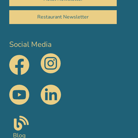
Restaurant Newsletter
Social Media
Blog