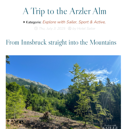
A Trip to the Arzler Alm
Explore with Sailer,
Sport & Active,
Kategorie:
Thu, July 3. 2025
by Hotel Sailer
From Innsbruck straight into the Mountains