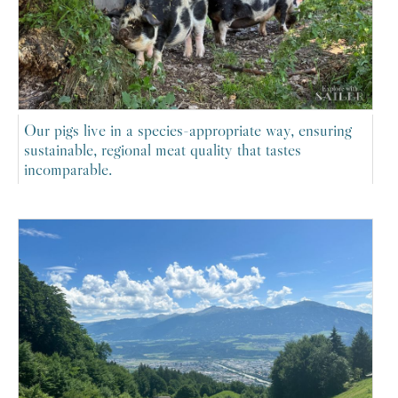
Our pigs live in a species-appropriate way, ensuring
sustainable, regional meat quality that tastes
incomparable.