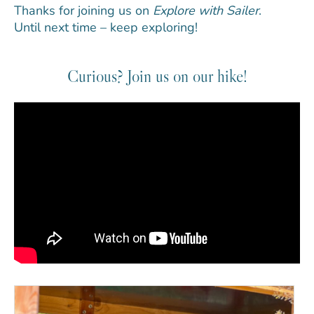
Thanks for joining us on
Explore with Sailer
.
Until next time – keep exploring!
Curious? Join us on our hike!