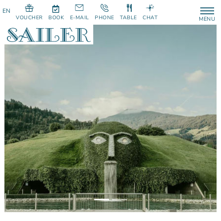
VOUCHER
BOOK
E-MAIL
PHONE
TABLE
CHAT
MENU
Previous
Next