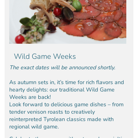
Wild Game Weeks
The exact dates will be announced shortly.
As autumn sets in, it’s time for rich flavors and
hearty delights: our traditional Wild Game
Weeks are back!
Look forward to delicious game dishes – from
tender venison roasts to creatively
reinterpreted Tyrolean classics made with
regional wild game.