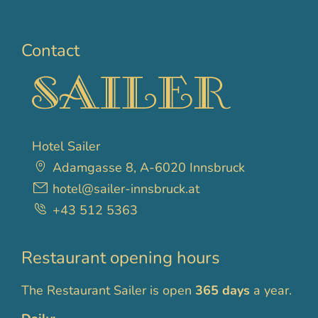
Contact
Hotel Sailer
Adamgasse 8, A-6020 Innsbruck
hotel@sailer-innsbruck.at
+43 512 5363
Restaurant opening hours
The Restaurant Sailer is open
365 days
a year.