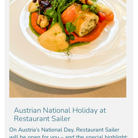
Austrian National Holiday at
Restaurant Sailer
On Austria’s National Day, Restaurant Sailer
will be open for you – and the special highlight: