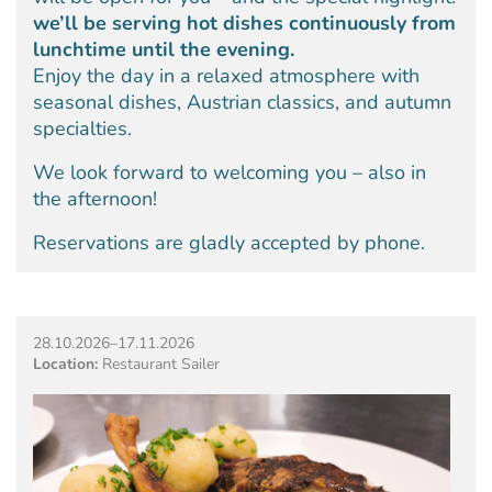
we’ll be serving hot dishes continuously from
lunchtime until the evening.
Enjoy the day in a relaxed atmosphere with
seasonal dishes, Austrian classics, and autumn
specialties.
We look forward to welcoming you – also in
the afternoon!
Reservations are gladly accepted by phone.
28.10.2026–17.11.2026
Location:
Restaurant Sailer