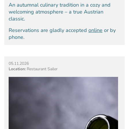
An autumnal culinary tradition in a cozy and
welcoming atmosphere – a true Austrian
classic.
Reservations are gladly accepted
online
or by
phone.
05.11.2026
Location:
Restaurant Sailer