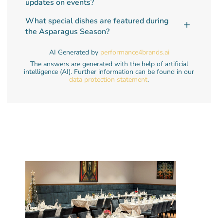
updates on events?
What special dishes are featured during
the Asparagus Season?
AI Generated by
performance4brands.ai
The answers are generated with the help of artificial
intelligence (AI). Further information can be found in our
data protection statement
.