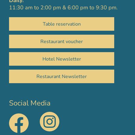
Daily:
11:30 am to 2:00 pm & 6:00 pm to 9:30 pm.
Table reservation
Restaurant voucher
Hotel Newsletter
Restaurant Newsletter
Social Media