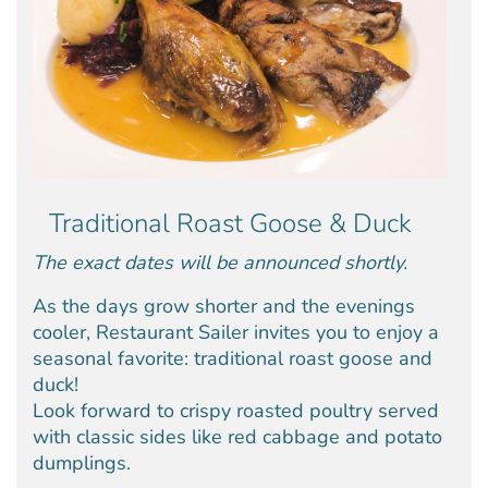
Traditional Roast Goose & Duck
The exact dates will be announced shortly.
As the days grow shorter and the evenings
cooler, Restaurant Sailer invites you to enjoy a
seasonal favorite: traditional roast goose and
duck!
Look forward to crispy roasted poultry served
with classic sides like red cabbage and potato
dumplings.