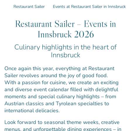
Restaurant Sailer
Events at Restaurant Sailer in Innsbruck
Restaurant Sailer – Events in
Innsbruck 2026
Culinary highlights in the heart of
Innsbruck
Once again this year, everything at Restaurant
Sailer revolves around the joy of good food.
With a passion for cuisine, we create an exciting
and diverse event calendar filled with delightful
moments and special culinary highlights – from
Austrian classics and Tyrolean specialties to
international delicacies.
Look forward to seasonal theme weeks, creative
menus, and unforgettable dining experiences – in