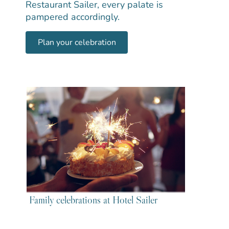
Restaurant Sailer, every palate is
pampered accordingly.
Plan your celebration
Family celebrations at Hotel Sailer