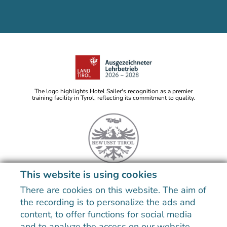
The logo highlights Hotel Sailer's recognition as a premier
training facility in Tyrol, reflecting its commitment to quality.
This website is using cookies
Note: Image titles, alt texts and descriptions are partly
generated with the help of AI. Further information can be
There are cookies on this website. The aim of
found in the
data protection statement
.
the recording is to personalize the ads and
Imprint
Data Protection
Sitemap
Declaration on accessibility
content, to offer functions for social media
and to analyze the access on our website.