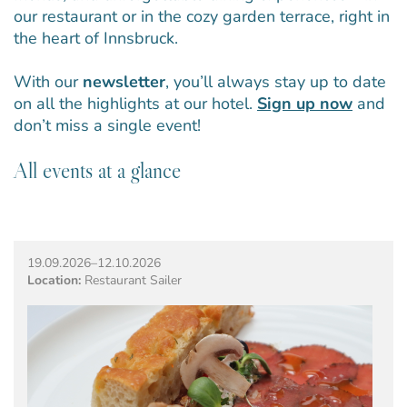
our restaurant or in the cozy garden terrace, right in
the heart of Innsbruck.
With our
newsletter
, you’ll always stay up to date
on all the highlights at our hotel.
Sign up now
and
don’t miss a single event!
All events at a glance
19.09.2026–12.10.2026
Location:
Restaurant Sailer