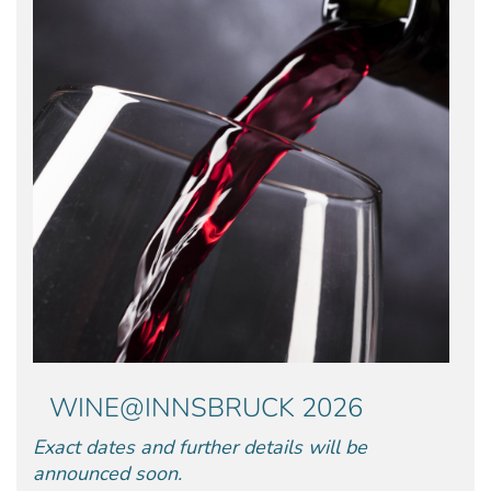
WINE@INNSBRUCK 2026
Exact dates and further details will be
announced soon.