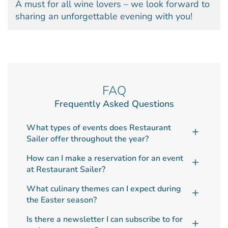
A must for all wine lovers – we look forward to
sharing an unforgettable evening with you!
FAQ
Frequently Asked Questions
What types of events does Restaurant
Sailer offer throughout the year?
How can I make a reservation for an event
at Restaurant Sailer?
What culinary themes can I expect during
the Easter season?
Is there a newsletter I can subscribe to for