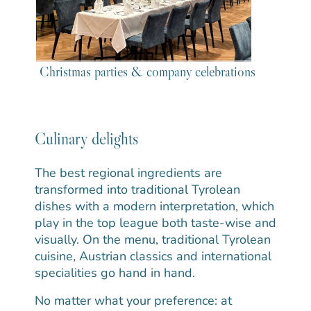
Christmas parties & company celebrations
Culinary delights
The best regional ingredients are
transformed into traditional Tyrolean
dishes with a modern interpretation, which
play in the top league both taste-wise and
visually. On the menu, traditional Tyrolean
cuisine, Austrian classics and international
specialities go hand in hand.
No matter what your preference: at