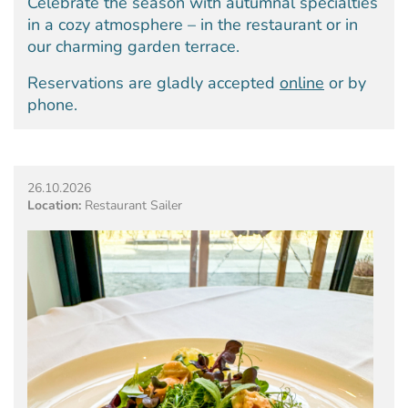
Celebrate the season with autumnal specialties
in a cozy atmosphere – in the restaurant or in
our charming garden terrace.
Reservations are gladly accepted
online
or by
phone.
26.10.2026
Location:
Restaurant Sailer