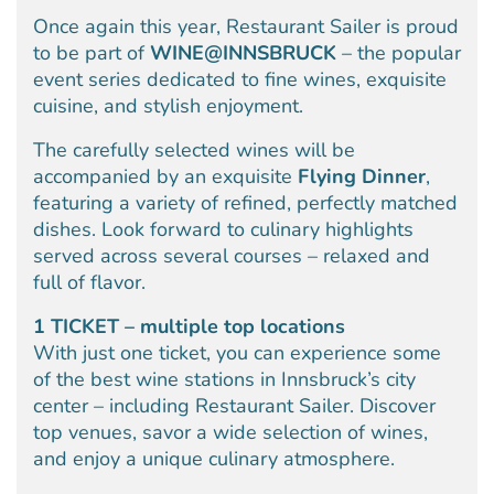
Once again this year, Restaurant Sailer is proud
to be part of
WINE@INNSBRUCK
– the popular
event series dedicated to fine wines, exquisite
cuisine, and stylish enjoyment.
The carefully selected wines will be
accompanied by an exquisite
Flying Dinner
,
featuring a variety of refined, perfectly matched
dishes. Look forward to culinary highlights
served across several courses – relaxed and
full of flavor.
1 TICKET – multiple top locations
With just one ticket, you can experience some
of the best wine stations in Innsbruck’s city
center – including Restaurant Sailer. Discover
top venues, savor a wide selection of wines,
and enjoy a unique culinary atmosphere.