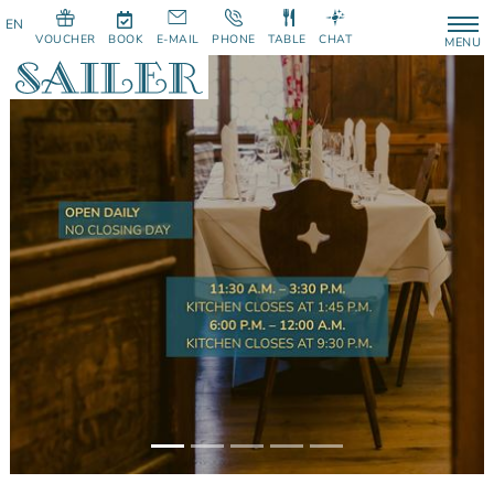
VOUCHER
BOOK
E-MAIL
PHONE
TABLE
CHAT
MENU
Previous
Next