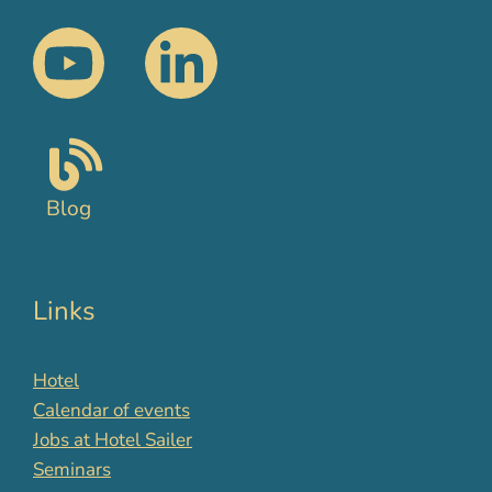
Blog
Links
Hotel
Calendar of events
Jobs at Hotel Sailer
Seminars