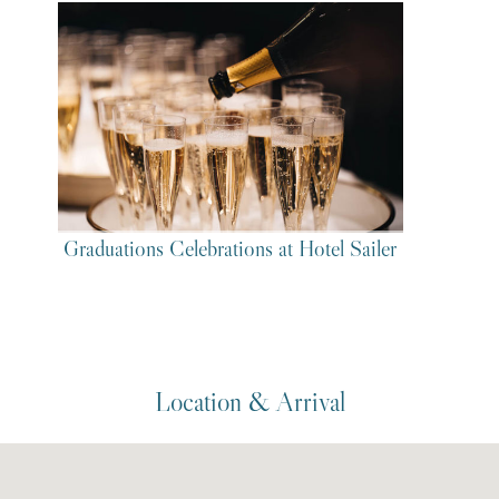
Graduations Celebrations at Hotel Sailer
Location & Arrival