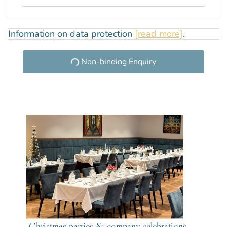
Information on data protection
[read more]
.
Non-binding Enquiry
Christmas parties & company celebrations