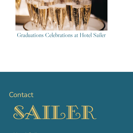
Graduations Celebrations at Hotel Sailer
Contact