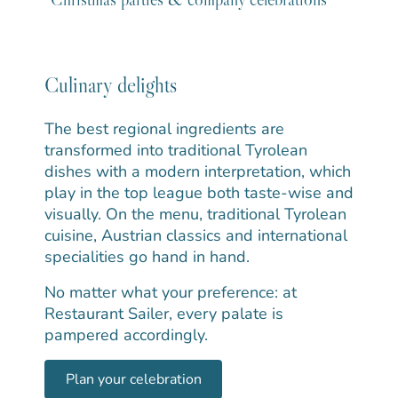
Culinary delights
The best regional ingredients are
transformed into traditional Tyrolean
dishes with a modern interpretation, which
play in the top league both taste-wise and
visually. On the menu, traditional Tyrolean
cuisine, Austrian classics and international
specialities go hand in hand.
No matter what your preference: at
Restaurant Sailer, every palate is
pampered accordingly.
Plan your celebration