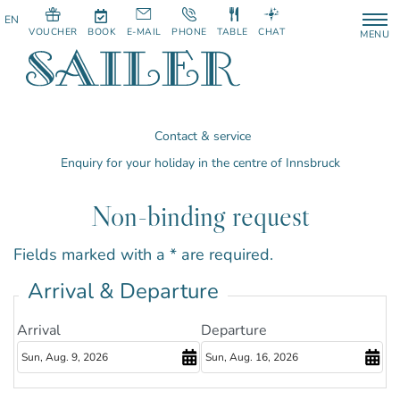
VOUCHER
BOOK
E-MAIL
PHONE
TABLE
CHAT
MENU
Contact & service
Enquiry for your holiday in the centre of Innsbruck
Non-binding request
Fields marked with a * are required.
Arrival & Departure
Arrival
Departure
August
August
2026
2026