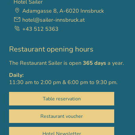
Hotel Sailer
Adamgasse 8, A-6020 Innsbruck
hotel@sailer-innsbruck.at
+43 512 5363
Restaurant opening hours
The Restaurant Sailer is open
365 days
a year.
Daily:
11:30 am to 2:00 pm & 6:00 pm to 9:30 pm.
Table reservation
Restaurant voucher
Hotel Newsletter