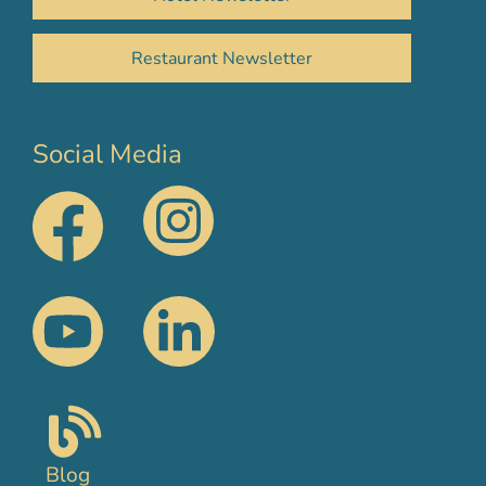
Restaurant Newsletter
Social Media
Blog