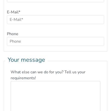
E-Mail
*
Phone
Your message
What else can we do for you? Tell us your
requirements!