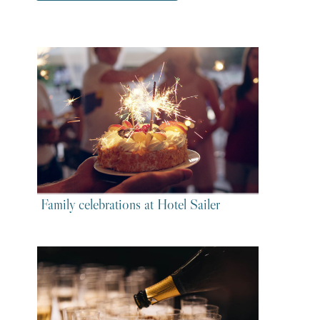
Family celebrations at Hotel Sailer