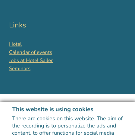
Links
Hotel
Calendar of events
Jobs at Hotel Sailer
Seminars
This website is using cookies
There are cookies on this website. The aim of
the recording is to personalize the ads and
The logo highlights Hotel Sailer's recognition as a premier
content, to offer functions for social media
training facility in Tyrol, reflecting its commitment to quality.