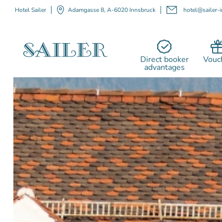
Hotel Sailer
Adamgasse 8, A-6020 Innsbruck
hotel@sailer-i
Direct booker
Vouc
advantages