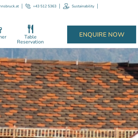
nnsbruck.at
+43 512 5363
Sustainability
ENQUIRE NOW
her
Table
Reservation
P
recept
and 
for a