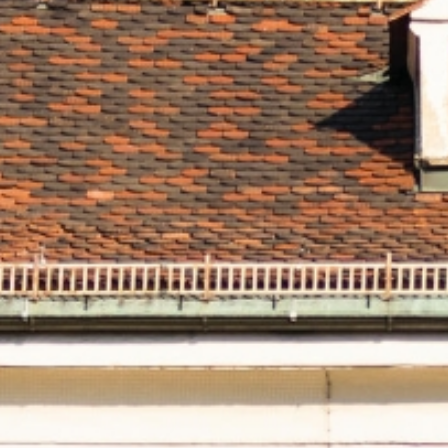
fe
atmo
you
h