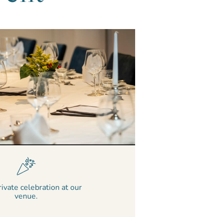
rivate celebration at our
venue.