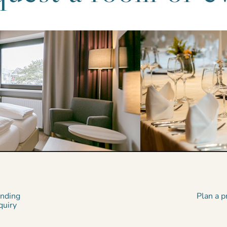
inding
Plan a p
quiry