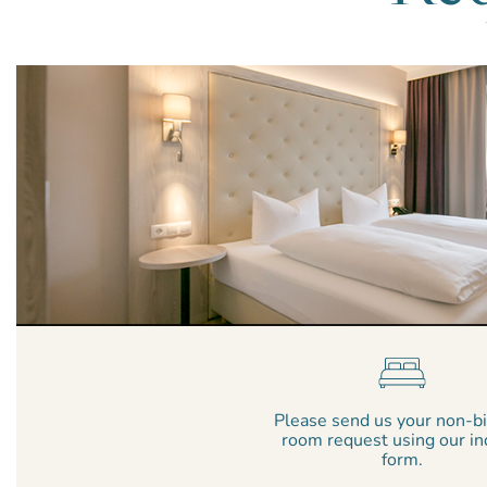
Please send us your non-b
room request using our in
form.