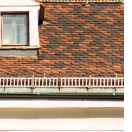
el-good
sphere on
r arrival.
otel@sailer-innsbruck.at
+43 512 5363