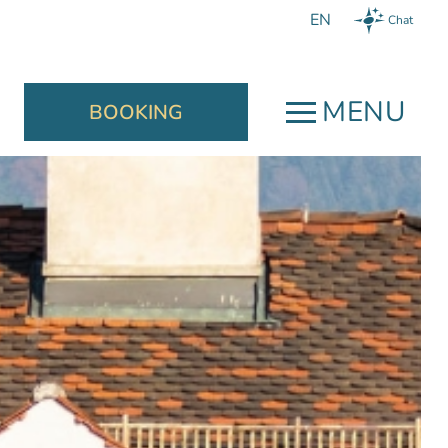
Chat
MENU
BOOKING
Book now
close
We guarantee:
a welcome drink,
a late check-out according to
availability until 13:00,
ersonal
and the best offer for your
ion, helpful
individual needs.
competent,
n immediate