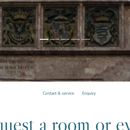
Contact & service
Enquiry
uest a room or e