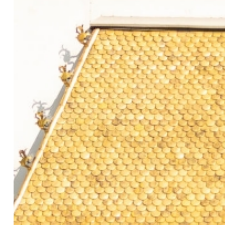
Previous