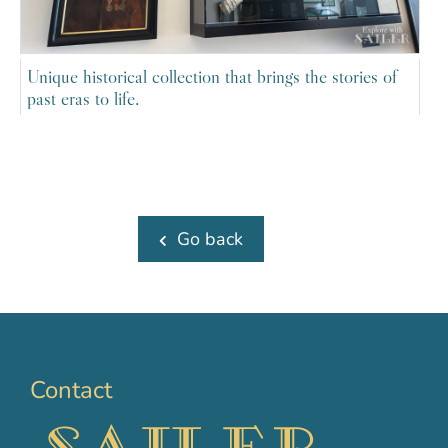
Unique historical collection that brings the stories of
past eras to life.
Go back
Contact