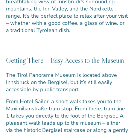
breathtaking view of Innsbruck’s surrounding
mountains, the Inn Valley, and the Nordkette
range. It’s the perfect place to relax after your visit
– whether with a good coffee, a glass of wine, or
a traditional Tyrolean dish.
Getting There – Easy Access to the Museum
The Tirol Panorama Museum is located above
Innsbruck on the Bergisel, but it’s still easily
accessible by public transport.
From Hotel Sailer, a short walk takes you to the
Maximilianstraße tram stop. From there, tram line
1 takes you directly to the foot of the Bergisel. A
pleasant walk leads up to the museum – either
via the historic Bergisel staircase or along a gently