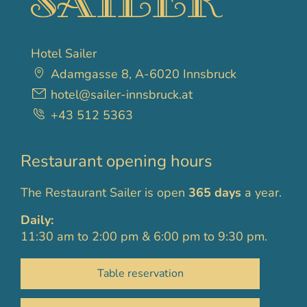
Hotel Sailer
Adamgasse 8, A-6020 Innsbruck
hotel@sailer-innsbruck.at
+43 512 5363
Restaurant opening hours
The Restaurant Sailer is open
365 days
a year.
Daily:
11:30 am to 2:00 pm & 6:00 pm to 9:30 pm.
Table reservation