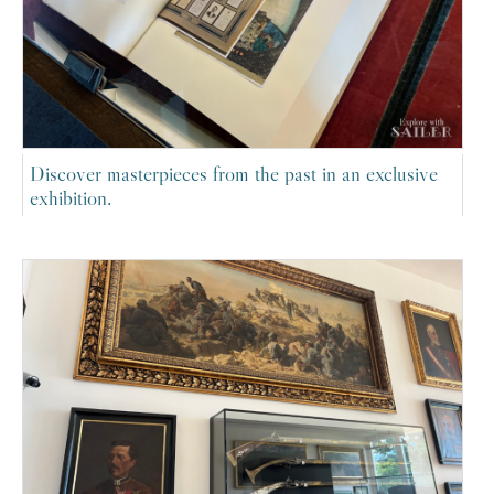
Discover masterpieces from the past in an exclusive
exhibition.