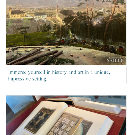
Immerse yourself in history and art in a unique,
impressive setting.