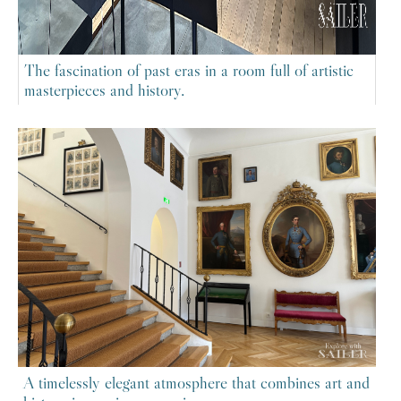
The fascination of past eras in a room full of artistic
masterpieces and history.
A timelessly elegant atmosphere that combines art and