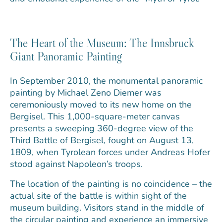
The Heart of the Museum: The Innsbruck
Giant Panoramic Painting
In September 2010, the monumental panoramic
painting by Michael Zeno Diemer was
ceremoniously moved to its new home on the
Bergisel. This 1,000-square-meter canvas
presents a sweeping 360-degree view of the
Third Battle of Bergisel, fought on August 13,
1809, when Tyrolean forces under Andreas Hofer
stood against Napoleon’s troops.
The location of the painting is no coincidence – the
actual site of the battle is within sight of the
museum building. Visitors stand in the middle of
the circular painting and experience an immersive