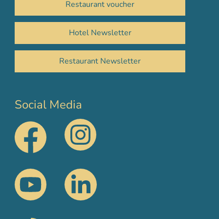
Restaurant voucher
Hotel Newsletter
Restaurant Newsletter
Social Media