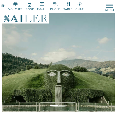
VOUCHER
BOOK
E-MAIL
PHONE
TABLE
CHAT
MENU
Previous
Next