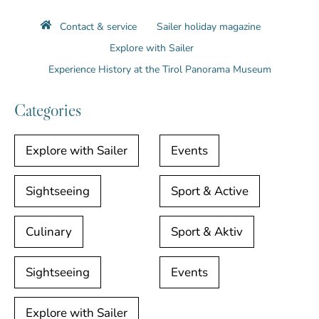
Contact & service
Sailer holiday magazine
Explore with Sailer
Experience History at the Tirol Panorama Museum
Categories
Explore with Sailer
Events
Sightseeing
Sport & Active
Culinary
Sport & Aktiv
Sightseeing
Events
Explore with Sailer