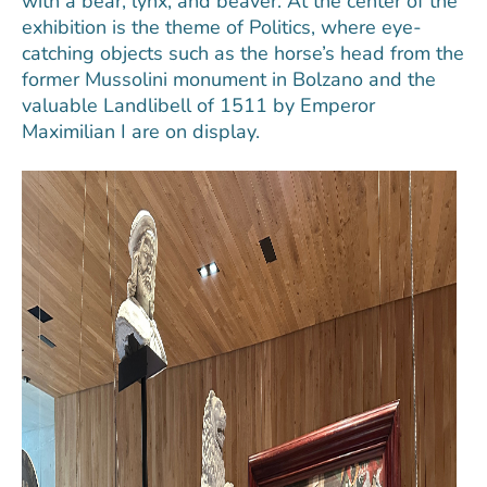
with a bear, lynx, and beaver. At the center of the
exhibition is the theme of Politics, where eye-
catching objects such as the horse’s head from the
former Mussolini monument in Bolzano and the
valuable Landlibell of 1511 by Emperor
Maximilian I are on display.