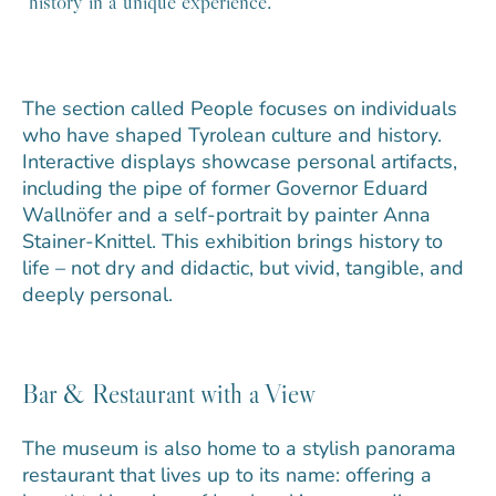
history in a unique experience.
The section called People focuses on individuals
who have shaped Tyrolean culture and history.
Interactive displays showcase personal artifacts,
including the pipe of former Governor Eduard
Wallnöfer and a self-portrait by painter Anna
Stainer-Knittel. This exhibition brings history to
life – not dry and didactic, but vivid, tangible, and
deeply personal.
Bar & Restaurant with a View
The museum is also home to a stylish panorama
restaurant that lives up to its name: offering a