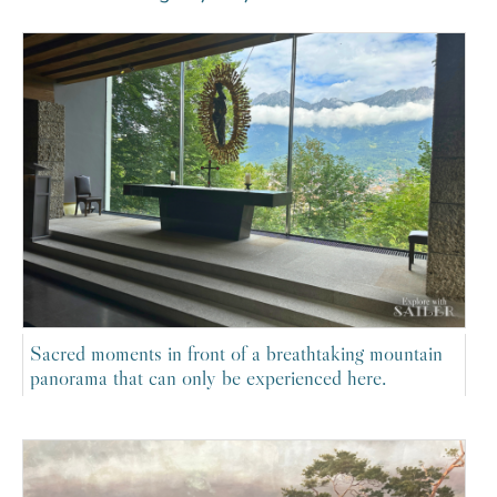
Sacred moments in front of a breathtaking mountain
panorama that can only be experienced here.