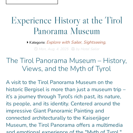
Experience History at the Tirol
Panorama Museum
Explore with Sailer,
Sightseeing,
Kategorie:
Mon, Aug. 4. 2025
by Hotel Sailer
The Tirol Panorama Museum – History,
Views, and the Myth of Tyrol
A visit to the Tirol Panorama Museum on the
historic Bergisel is more than just a museum trip –
it’s a journey through Tyrol’s rich past, its nature,
its people, and its identity. Centered around the
impressive Giant Panoramic Painting and
connected architecturally to the Kaiserjäger
Museum, the Tirol Panorama offers a multimedia
and emotional experience of the "Myth of Tyrol."