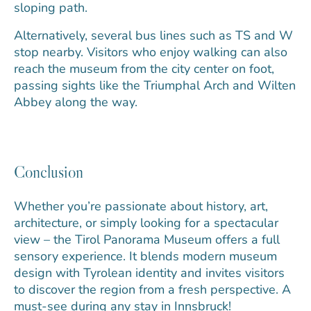
sloping path.
Alternatively, several bus lines such as TS and W
stop nearby. Visitors who enjoy walking can also
reach the museum from the city center on foot,
passing sights like the Triumphal Arch and Wilten
Abbey along the way.
Conclusion
Whether you’re passionate about history, art,
architecture, or simply looking for a spectacular
view – the Tirol Panorama Museum offers a full
sensory experience. It blends modern museum
design with Tyrolean identity and invites visitors
to discover the region from a fresh perspective. A
must-see during any stay in Innsbruck!