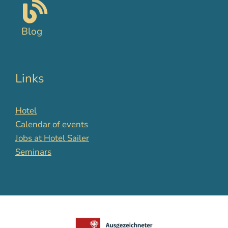
Blog
Links
Hotel
Calendar of events
Jobs at Hotel Sailer
Seminars