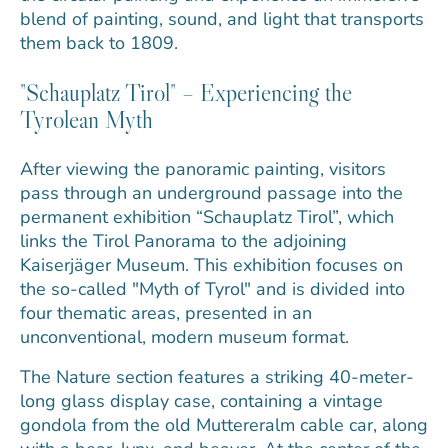
blend of painting, sound, and light that transports
them back to 1809.
"Schauplatz Tirol" – Experiencing the
Tyrolean Myth
After viewing the panoramic painting, visitors
pass through an underground passage into the
permanent exhibition “Schauplatz Tirol”, which
links the Tirol Panorama to the adjoining
Kaiserjäger Museum. This exhibition focuses on
the so-called "Myth of Tyrol" and is divided into
four thematic areas, presented in an
unconventional, modern museum format.
The Nature section features a striking 40-meter-
long glass display case, containing a vintage
gondola from the old Muttereralm cable car, along